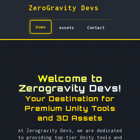
ZeroGravity Devs
Home
Assets
Contact
Welcome to
Zerogravity Devs!
Your Destination for
Premium Unity Tools
and 3D Assets
At Zerogravity Devs, we are dedicated
to providing top-tier Unity tools and