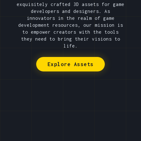
exquisitely crafted 3D assets for game
developers and designers. As
innovators in the realm of game
development resources, our mission is
to empower creators with the tools
they need to bring their visions to
life.
Explore Assets